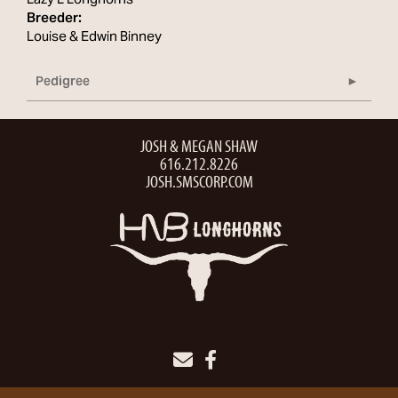
Lazy L Longhorns
Breeder:
Louise & Edwin Binney
Pedigree
JOSH & MEGAN SHAW
616.212.8226
JOSH.SMSCORP.COM