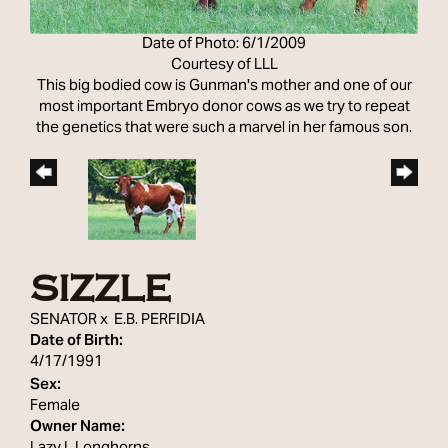
Date of Photo: 6/1/2009
Courtesy of LLL
This big bodied cow is Gunman's mother and one of our
most important Embryo donor cows as we try to repeat
the genetics that were such a marvel in her famous son.
SIZZLE
SENATOR
x
E.B. PERFIDIA
Date of Birth:
4/17/1991
Sex:
Female
Owner Name: