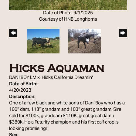
Date of Photo: 9/1/2025
Courtesy of HNB Longhorns
Hicks Aquaman
DANI BOY LM
x
Hicks California Dreamin'
Date of Birth:
4/20/2023
Description:
One of a few black and white sons of Dani Boy who has a
100” dam, 113” grandam and 103” great grandam. Sire
sold for $100k, granddam $110K, great great damn
$380k. He a Futurity champion and his first calf crop is
looking promising!
Sex: