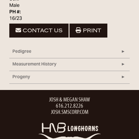
Male
PH #:
16/23
CONTACT US
PRINT
Pedigree
Measurement History
Progeny
JOSH & MEGAN SHAW
616.212.8226
JOSH.SMSCORP.COM