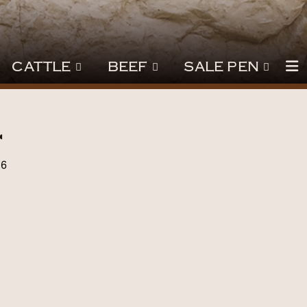
CATTLE
BEEF
SALE PEN
l
26