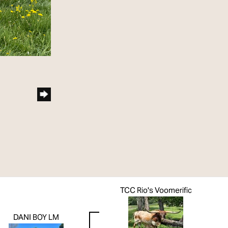
TCC Rio's Voomerific
DANI BOY LM