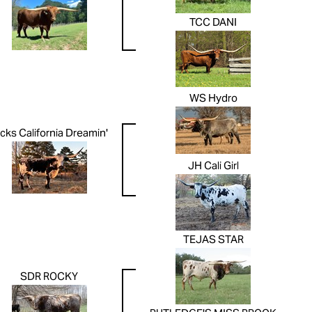
TCC DANI
WS Hydro
cks California Dreamin'
JH Cali Girl
TEJAS STAR
SDR ROCKY