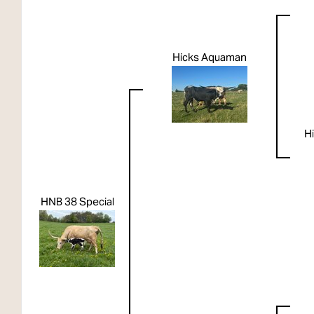
Hicks Aquaman
Hi
HNB 38 Special