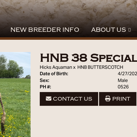
NEW BREEDER INFO
ABOUT US
HNB 38 Specia
Hicks Aquaman
x
HNB BUTTERSCOTCH
Date of Birth:
4/27/20
Sex:
Male
PH #:
0526
CONTACT US
PRINT