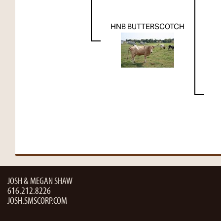
HNB BUTTERSCOTCH
JOSH & MEGAN SHAW
616.212.8226
JOSH.SMSCORP.COM