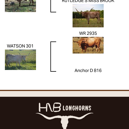
RUTLEDGE'S MISS BROOK
WR 2935
WATSON 301
Anchor D 816