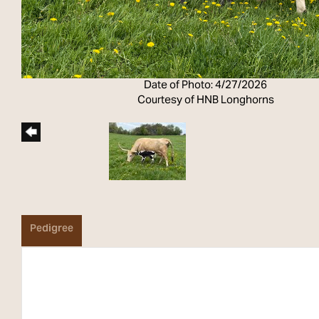
Date of Photo: 4/27/2026
Courtesy of HNB Longhorns
Pedigree