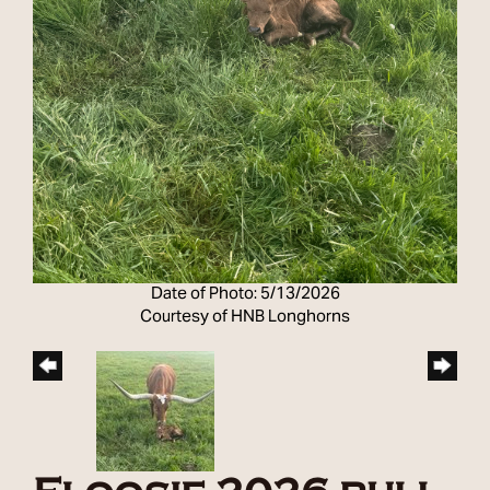
Date of Photo: 5/13/2026
Courtesy of HNB Longhorns