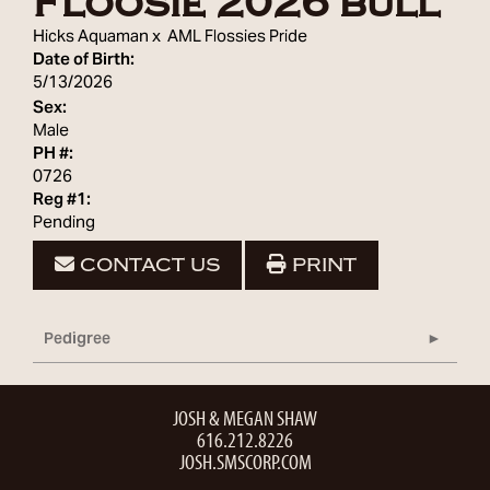
Floosie 2026 bull
Hicks Aquaman
x
AML Flossies Pride
Date of Birth:
5/13/2026
Sex:
Male
PH #:
0726
Reg #1:
Pending
CONTACT US
PRINT
Pedigree
JOSH & MEGAN SHAW
616.212.8226
JOSH.SMSCORP.COM