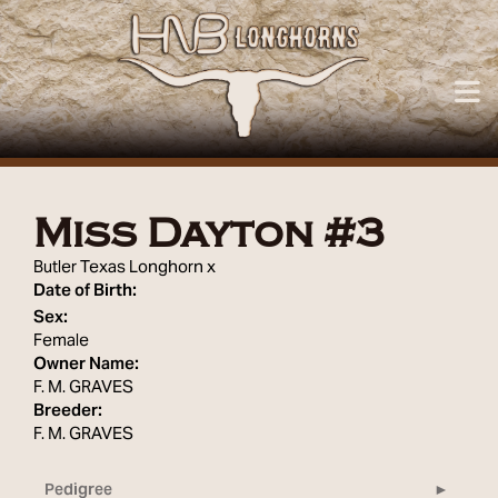
Miss Dayton #3
Butler Texas Longhorn
x
Date of Birth:
Sex:
Female
Owner Name:
F. M. GRAVES
Breeder:
F. M. GRAVES
Pedigree