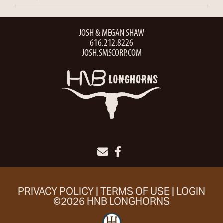
JOSH & MEGAN SHAW
616.212.8226
JOSH.SMSCORP.COM
PRIVACY POLICY
TERMS OF USE
LOGIN
©2026 HNB LONGHORNS