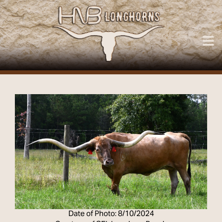
Date of Photo: 8/10/2024