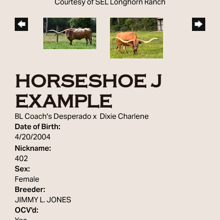
Courtesy of SEL Longhorn Ranch
HORSESHOE J
EXAMPLE
BL Coach's Desperado
x
Dixie Charlene
Date of Birth:
4/20/2004
Nickname:
402
Sex:
Female
Breeder:
JIMMY L. JONES
OCV'd: