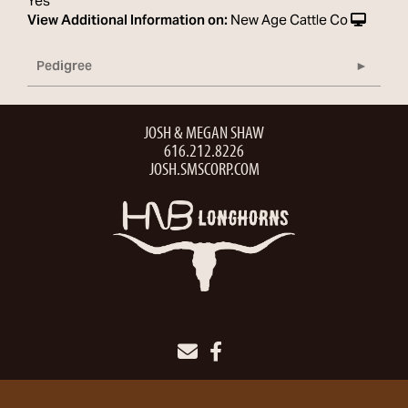
Yes
View Additional Information on:
New Age Cattle Co
Pedigree
JOSH & MEGAN SHAW
616.212.8226
JOSH.SMSCORP.COM