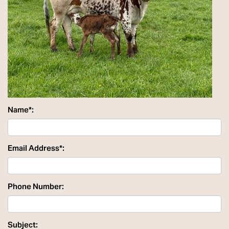
Name*:
Email Address*:
Phone Number:
Subject: