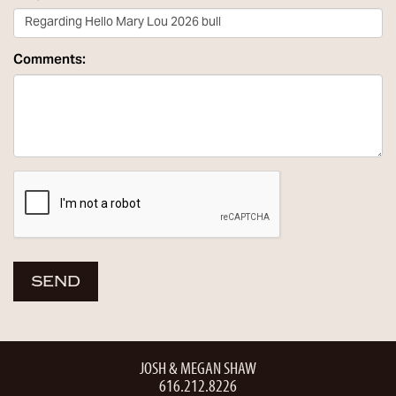
Comments:
JOSH & MEGAN SHAW
616.212.8226