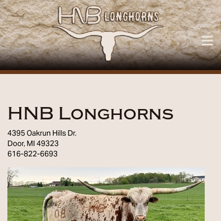
HNB Longhorns
4395 Oakrun Hills Dr.
Door
,
MI
49323
616-822-6693