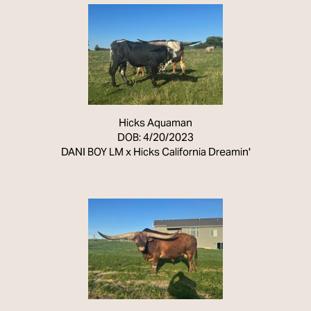
Hicks Aquaman
DOB: 4/20/2023
DANI BOY LM
x
Hicks California Dreamin'