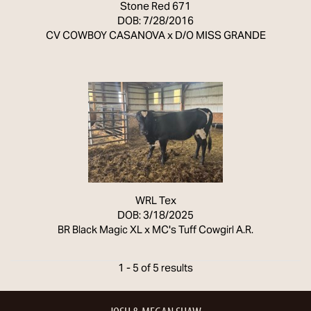
Stone Red 671
DOB: 7/28/2016
CV COWBOY CASANOVA
x
D/O MISS GRANDE
WRL Tex
DOB: 3/18/2025
BR Black Magic XL
x
MC's Tuff Cowgirl A.R.
1 - 5 of 5 results