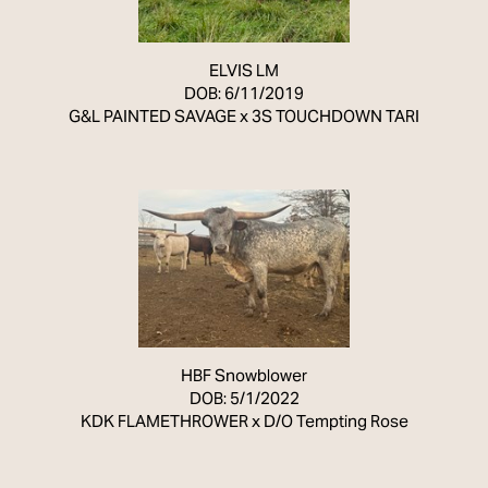
ELVIS LM
DOB: 6/11/2019
G&L PAINTED SAVAGE
x
3S TOUCHDOWN TARI
HBF Snowblower
DOB: 5/1/2022
KDK FLAMETHROWER
x
D/O Tempting Rose