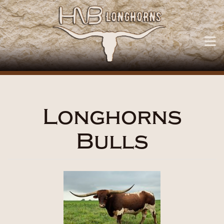
Longhorns
Bulls