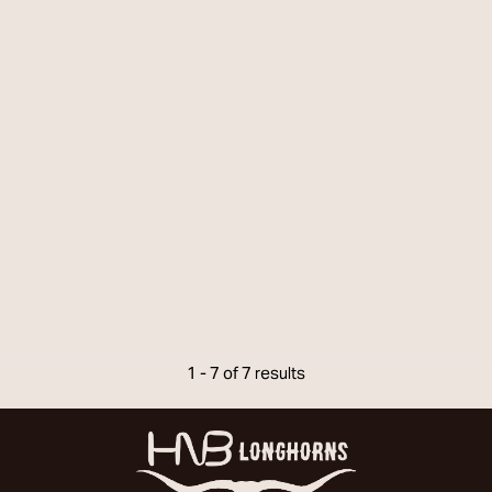
1 - 7 of 7 results