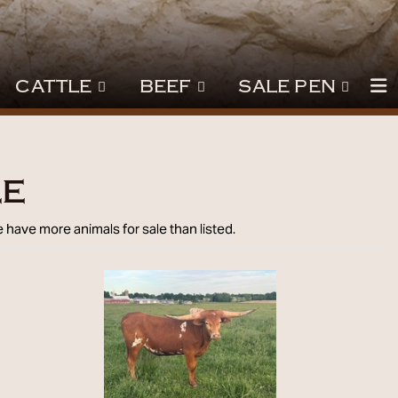
CATTLE
BEEF
SALE PEN
le
 have more animals for sale than listed.