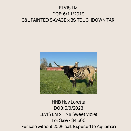
ELVIS LM
DOB: 6/11/2019
G&L PAINTED SAVAGE
x
3S TOUCHDOWN TARI
HNB Hey Loretta
DOB: 6/9/2023
ELVIS LM
x
HNB Sweet Violet
For Sale - $4,500
For sale without 2026 calf. Exposed to Aquaman