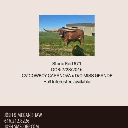
Stone Red 671
DOB: 7/28/2016
CV COWBOY CASANOVA
x
D/O MISS GRANDE
Half Interested available
JOSH & MEGAN SHAW
616.212.8226
JOSH.SMSCORP.COM