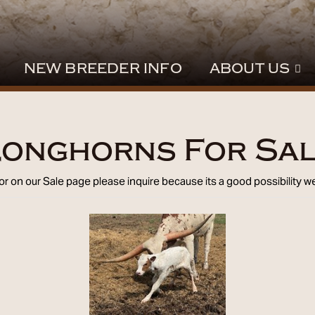
NEW BREEDER INFO
ABOUT US
onghorns For Sa
 for on our Sale page please
inquire
because its a good possibility we