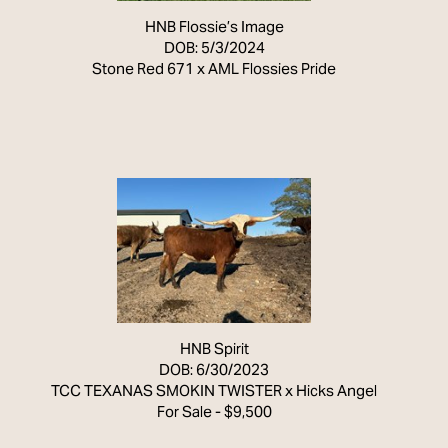
HNB Flossie’s Image
DOB: 5/3/2024
Stone Red 671
x
AML Flossies Pride
HNB Spirit
DOB: 6/30/2023
TCC TEXANAS SMOKIN TWISTER
x
Hicks Angel
For Sale - $9,500