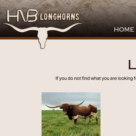
HOME
L
If you do not find what you are looking