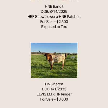
HNB Bandit
DOB: 8/14/2025
HBF Snowblower
x
HNB Patches
For Sale - $2,500
Exposed to Tex
HNB Karen
DOB: 6/1/2023
ELVIS LM
x
HR Ringer
For Sale - $3,000