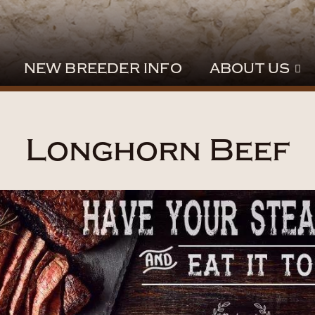
NEW BREEDER INFO
ABOUT US
Longhorn Beef