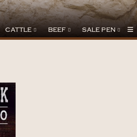
CATTLE
BEEF
SALE PEN