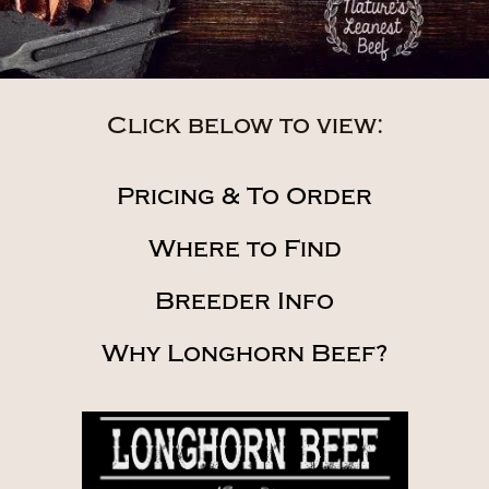
Click below to view:
Pricing & To Order
Where to Find
Breeder Info
Why Longhorn Beef?