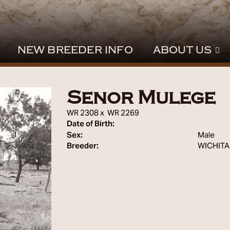
NEW BREEDER INFO
ABOUT US
Senor Mulege
WR 2308
x
WR 2269
Date of Birth:
Sex:
Male
Breeder:
WICHITA