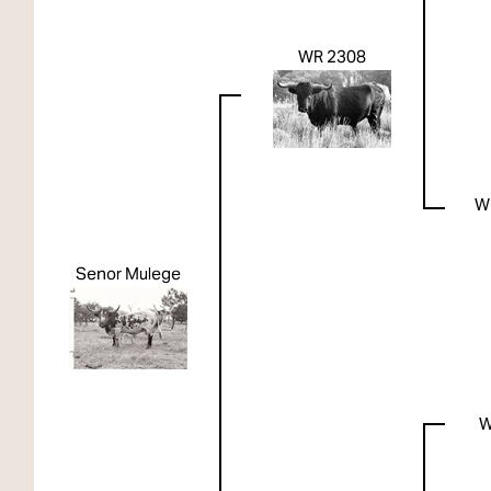
WR 2308
W
Senor Mulege
W