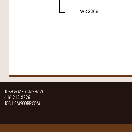
WR 2269
JOSH & MEGAN SHAW
616.212.8226
JOSH.SMSCORP.COM