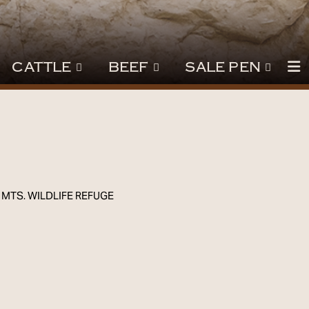
CATTLE
BEEF
SALE PEN
 MTS. WILDLIFE REFUGE