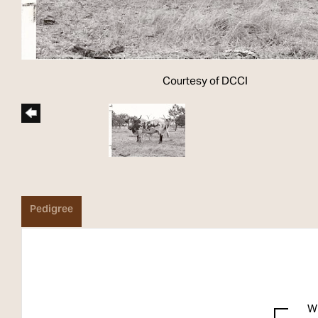
Courtesy of DCCI
Pedigree
W