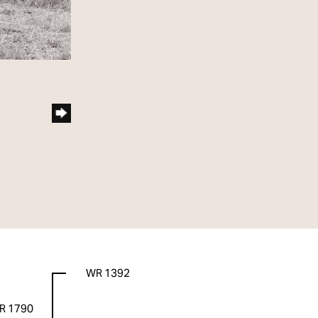
WR 1392
R 1790