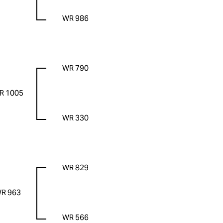
WR 986
WR 790
R 1005
WR 330
WR 829
R 963
WR 566