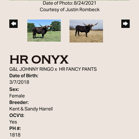
Date of Photo: 8/24/2021
Courtesy of Justin Rombeck
HR ONYX
G&L JOHNNY RINGO
x
HR FANCY PANTS
Date of Birth:
3/7/2018
Sex:
Female
Breeder:
Kent & Sandy Harrell
OCV'd:
Yes
PH #:
1818