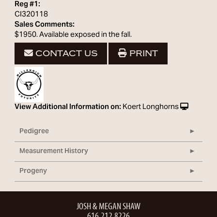
Reg #1:
CI320118
Sales Comments:
$1950. Available exposed in the fall.
CONTACT US
PRINT
View Additional Information on:
Koert Longhorns
Pedigree
Measurement History
Progeny
JOSH & MEGAN SHAW
616.212.8226