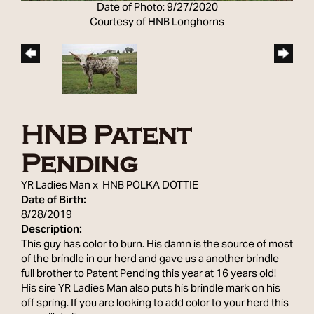
Date of Photo: 9/27/2020
Courtesy of HNB Longhorns
HNB Patent
Pending
YR Ladies Man
x
HNB POLKA DOTTIE
Date of Birth:
8/28/2019
Description:
This guy has color to burn. His damn is the source of most
of the brindle in our herd and gave us a another brindle
full brother to Patent Pending this year at 16 years old!
His sire YR Ladies Man also puts his brindle mark on his
off spring. If you are looking to add color to your herd this