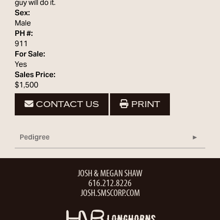
guy will do it.
Sex:
Male
PH #:
911
For Sale:
Yes
Sales Price:
$1,500
CONTACT US
PRINT
Pedigree
JOSH & MEGAN SHAW
616.212.8226
JOSH.SMSCORP.COM