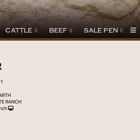
CATTLE
BEEF
SALE PEN
r
01
SMITH
TE RANCH
nch