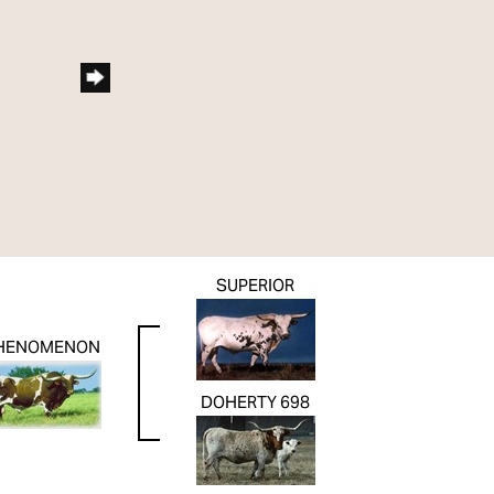
SUPERIOR
HENOMENON
DOHERTY 698