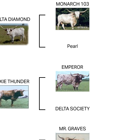
MONARCH 103
LTA DIAMOND
Pearl
EMPEROR
XIE THUNDER
DELTA SOCIETY
MR. GRAVES