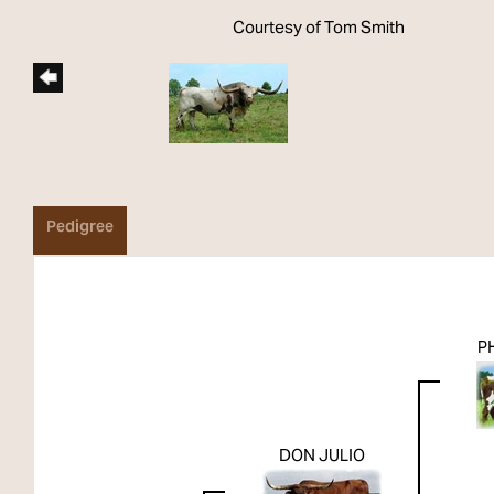
Courtesy of Tom Smith
Pedigree
P
DON JULIO