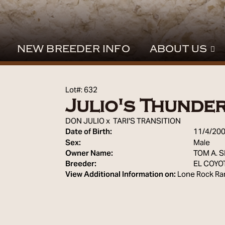
NEW BREEDER INFO
ABOUT US
Lot#: 632
Julio's Thunde
DON JULIO
x
TARI'S TRANSITION
Date of Birth:
11/4/20
Sex:
Male
Owner Name:
TOM A. 
Breeder:
EL COYO
View Additional Information on:
Lone Rock Ra