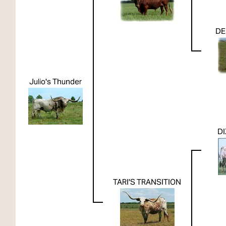
DE
Julio's Thunder
DI
TARI'S TRANSITION