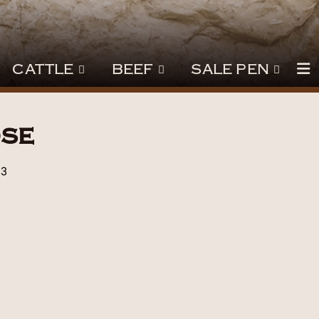
CATTLE
BEEF
SALE PEN
se
23