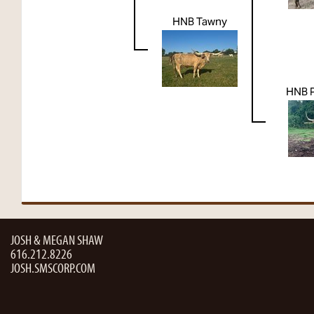
HNB Tawny
HNB 
JOSH & MEGAN SHAW
616.212.8226
JOSH.SMSCORP.COM