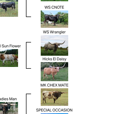
WS CNOTE
WS Wrangler
l Sun Flower
Hicks El Daisy
MK CHEX MATE
adies Man
SPECIAL OCCASION