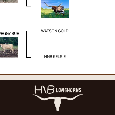
WATSON GOLD
PEGGY SUE
HNB KELSIE