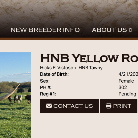
NEW BREEDER INFO
ABOUT US
HNB Yellow Ro
Hicks El Vistoso
x
HNB Tawny
Date of Birth:
4/21/20
Sex:
Female
PH #:
302
Reg #1:
Pending
CONTACT US
PRINT