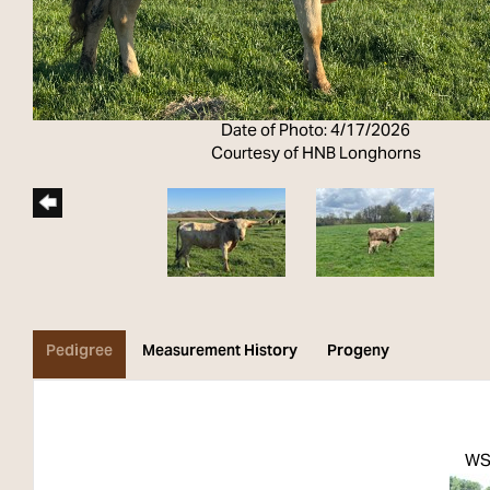
Date of Photo: 4/17/2026
Courtesy of HNB Longhorns
Pedigree
Measurement History
Progeny
WS 