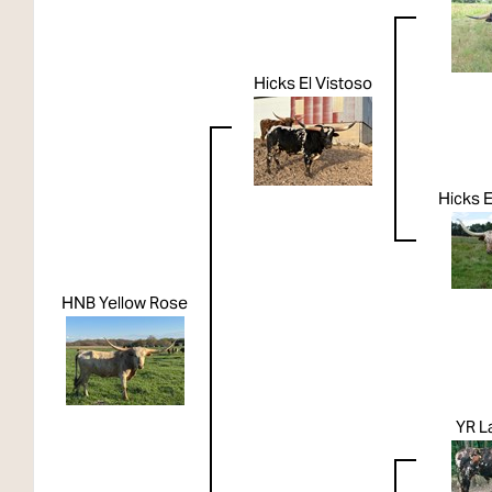
Hicks El Vistoso
Hicks E
HNB Yellow Rose
YR L