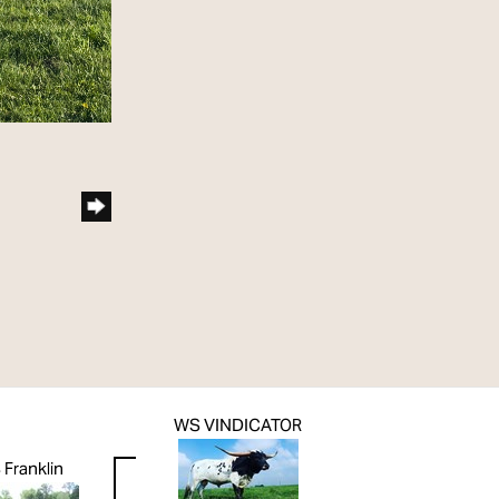
WS VINDICATOR
Franklin