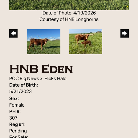
Date of Photo: 4/19/2026
Courtesy of HNB Longhorns
HNB Eden
PCC Big News
x
Hicks Halo
Date of Birth:
5/21/2023
Sex:
Female
PH #:
307
Reg #1:
Pending
For Sale: