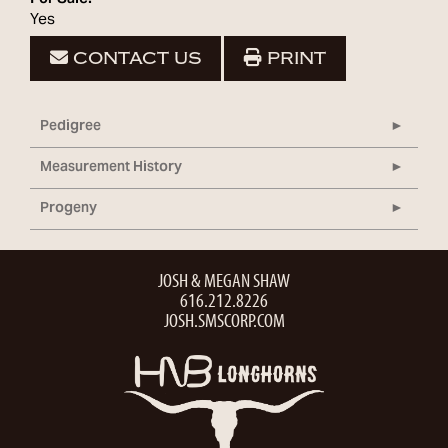
Yes
CONTACT US
PRINT
Pedigree
Measurement History
Progeny
JOSH & MEGAN SHAW
616.212.8226
JOSH.SMSCORP.COM