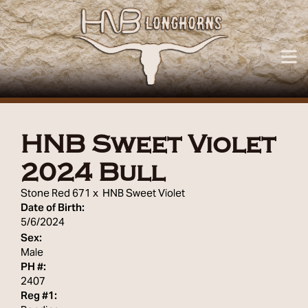
HNB Sweet Violet
2024 Bull
Stone Red 671
x
HNB Sweet Violet
Date of Birth:
5/6/2024
Sex:
Male
PH #:
2407
Reg #1: