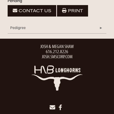
Pending
CONTACT US
PRINT
Pedigree
JOSH & MEGAN SHAW
616.212.8226
JOSH.SMSCORP.COM