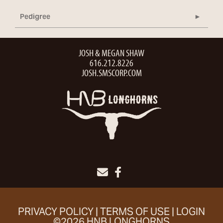
Pedigree
JOSH & MEGAN SHAW
616.212.8226
JOSH.SMSCORP.COM
PRIVACY POLICY
TERMS OF USE
LOGIN
©2026 HNB LONGHORNS