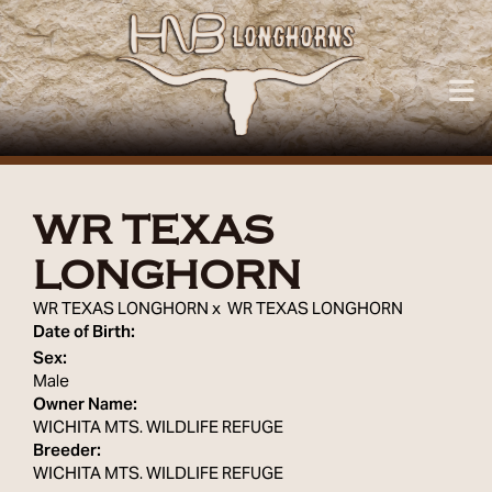
WR TEXAS
LONGHORN
WR TEXAS LONGHORN
x
WR TEXAS LONGHORN
Date of Birth:
Sex:
Male
Owner Name:
WICHITA MTS. WILDLIFE REFUGE
Breeder:
WICHITA MTS. WILDLIFE REFUGE