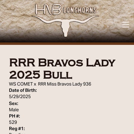
RRR Bravos Lady
2025 Bull
WS COMET
x
RRR Miss Bravos Lady 936
Date of Birth:
5/29/2025
Sex:
Male
PH #:
529
Reg #1: