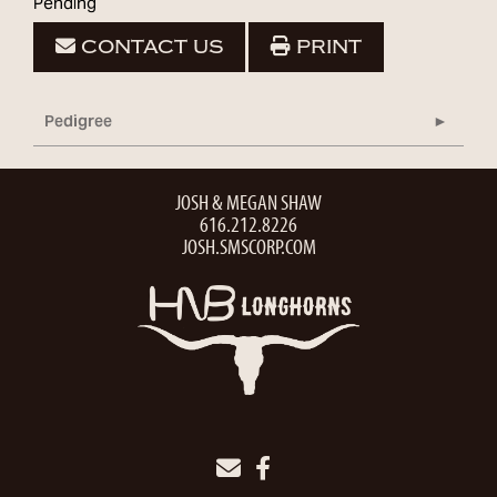
Pending
CONTACT US
PRINT
Pedigree
JOSH & MEGAN SHAW
616.212.8226
JOSH.SMSCORP.COM