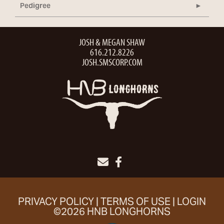
Pedigree
JOSH & MEGAN SHAW
616.212.8226
JOSH.SMSCORP.COM
PRIVACY POLICY
TERMS OF USE
LOGIN
©2026 HNB LONGHORNS