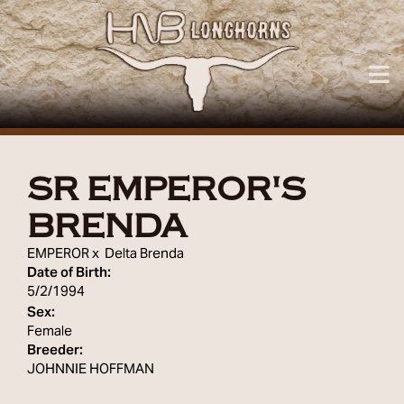
SR EMPEROR'S
BRENDA
EMPEROR
x
Delta Brenda
Date of Birth:
5/2/1994
Sex:
Female
Breeder:
JOHNNIE HOFFMAN