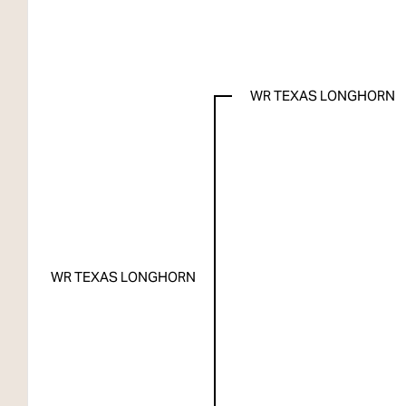
WR TEXAS LONGHORN
WR TEXAS LONGHORN