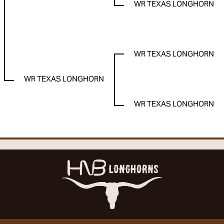
WR TEXAS LONGHORN
WR TEXAS LONGHORN
WR TEXAS LONGHORN
WR TEXAS LONGHORN