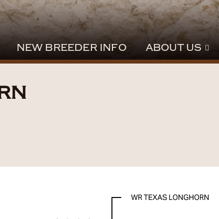
NEW BREEDER INFO
ABOUT US
RN
WR TEXAS LONGHORN