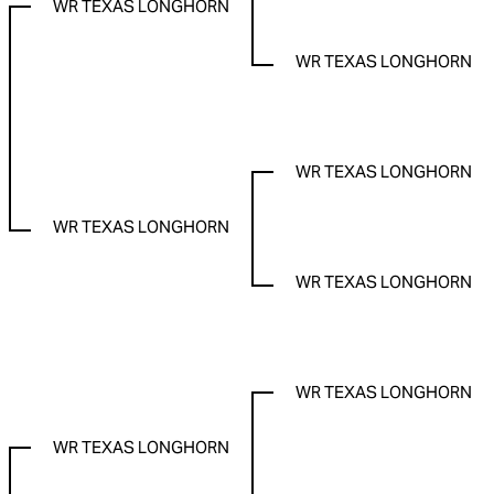
WR TEXAS LONGHORN
WR TEXAS LONGHORN
WR TEXAS LONGHORN
WR TEXAS LONGHORN
WR TEXAS LONGHORN
WR TEXAS LONGHORN
WR TEXAS LONGHORN