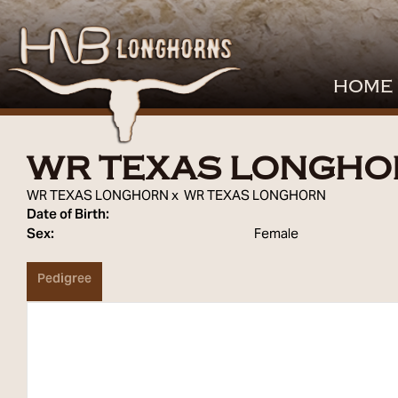
HOME
WR TEXAS LONGHO
WR TEXAS LONGHORN
x
WR TEXAS LONGHORN
Date of Birth:
Sex:
Female
Pedigree