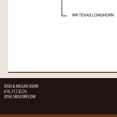
WR TEXAS LONGHORN
JOSH & MEGAN SHAW
616.212.8226
JOSH.SMSCORP.COM