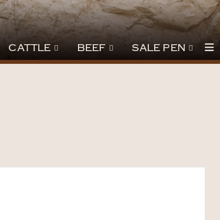
CATTLE
BEEF
SALE PEN