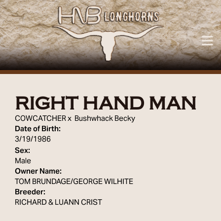
RIGHT HAND MAN
COWCATCHER
x
Bushwhack Becky
Date of Birth:
3/19/1986
Sex:
Male
Owner Name:
TOM BRUNDAGE/GEORGE WILHITE
Breeder:
RICHARD & LUANN CRIST