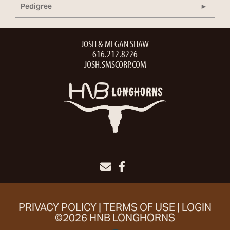
Pedigree
JOSH & MEGAN SHAW
616.212.8226
JOSH.SMSCORP.COM
PRIVACY POLICY
TERMS OF USE
LOGIN
©2026 HNB LONGHORNS