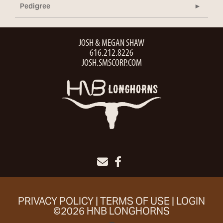
Pedigree
JOSH & MEGAN SHAW
616.212.8226
JOSH.SMSCORP.COM
PRIVACY POLICY
TERMS OF USE
LOGIN
©2026 HNB LONGHORNS