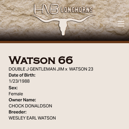
Watson 66
DOUBLE J GENTLEMAN JIM
x
WATSON 23
Date of Birth:
1/23/1988
Sex:
Female
Owner Name:
CHOCK DONALDSON
Breeder:
WESLEY EARL WATSON