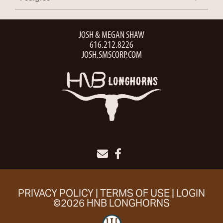
JOSH & MEGAN SHAW
616.212.8226
JOSH.SMSCORP.COM
PRIVACY POLICY
TERMS OF USE
LOGIN
©2026 HNB LONGHORNS