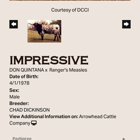
Courtesy of DCCI
IMPRESSIVE
DON QUINTANA
x
Ranger's Measles
Date of Birth:
4/1/1978
Sex:
Male
Breeder:
CHAD DICKINSON
View Additional Information on:
Arrowhead Cattle
Company
Pedigree