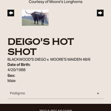
Courtesy of Moore's Longhorns
DEIGO'S HOT
SHOT
BLACKWOOD'S DIEGO
x
MOORE'S MAIDEN 48/6
Date of Birth:
4/20/1988
Sex:
Male
Pedigree