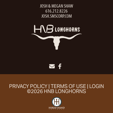
JOSH & MEGAN SHAW
616.212.8226
JOSH.SMSCORP.COM
PRIVACY POLICY
TERMS OF USE
LOGIN
©2026 HNB LONGHORNS