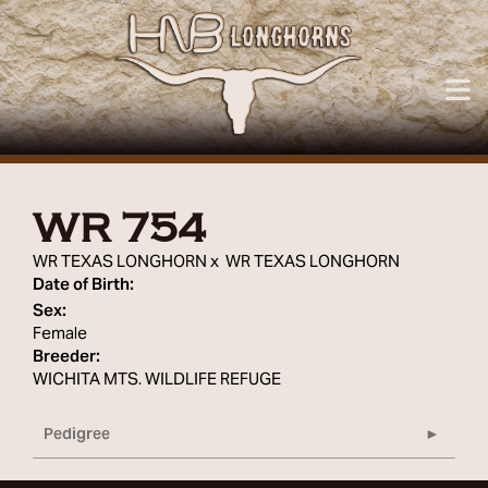
WR 754
WR TEXAS LONGHORN
x
WR TEXAS LONGHORN
Date of Birth:
Sex:
Female
Breeder:
WICHITA MTS. WILDLIFE REFUGE
Pedigree