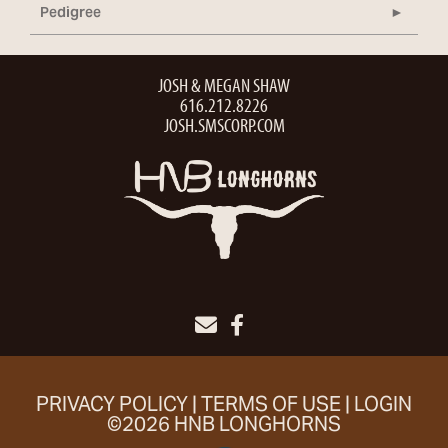
Pedigree
JOSH & MEGAN SHAW
616.212.8226
JOSH.SMSCORP.COM
PRIVACY POLICY
TERMS OF USE
LOGIN
©2026 HNB LONGHORNS