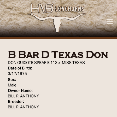
B Bar D Texas Don
DON QUIXOTE SPEAR E 113
x
MISS TEXAS
Date of Birth:
3/17/1975
Sex:
Male
Owner Name:
BILL R. ANTHONY
Breeder:
BILL R. ANTHONY