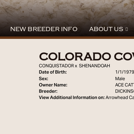
NEW BREEDER INFO
ABOUT US
COLORADO C
CONQUISTADOR
x
SHENANDOAH
Date of Birth:
1/1/197
Sex:
Male
Owner Name:
ACE CAT
Breeder:
DICKIN
View Additional Information on:
Arrowhead Ca