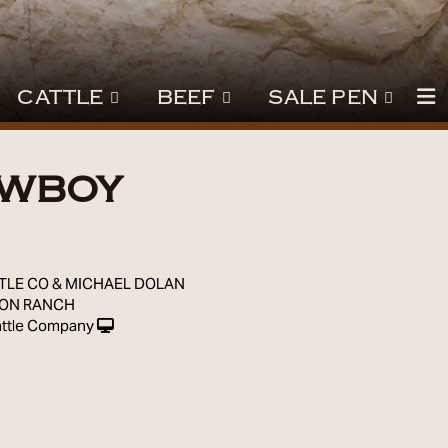
CATTLE
BEEF
SALE PEN
OWBOY
9
TLE CO & MICHAEL DOLAN
SON RANCH
ttle Company