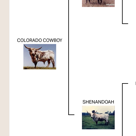
COLORADO COWBOY
SHENANDOAH