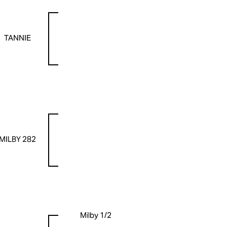
TANNIE
MILBY 282
Milby 1/2