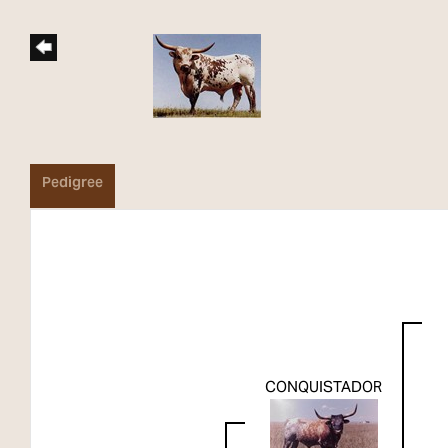
Pedigree
CONQUISTADOR