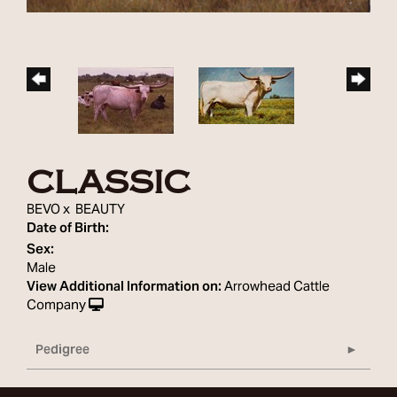
CLASSIC
BEVO
x
BEAUTY
Date of Birth:
Sex:
Male
View Additional Information on:
Arrowhead Cattle
Company
Pedigree