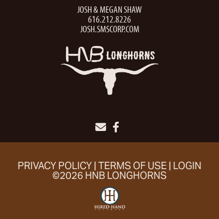
JOSH & MEGAN SHAW
616.212.8226
JOSH.SMSCORP.COM
PRIVACY POLICY
TERMS OF USE
LOGIN
©2026 HNB LONGHORNS