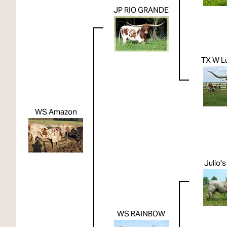
JP RIO GRANDE
TX W L
WS Amazon
Julio'
WS RAINBOW