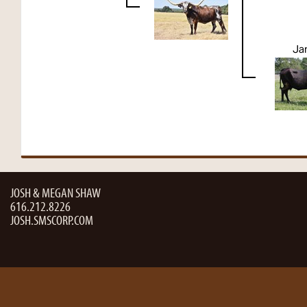
Ja
JOSH & MEGAN SHAW
616.212.8226
JOSH.SMSCORP.COM