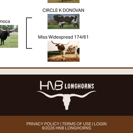
CIRCLE K DONOVAN
moca
Miss Widespread 174/61
PRIVACY POLICY
TERMS OF USE
LOGIN
©2026 HNB LONGHORNS