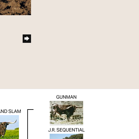
GUNMAN
RAND SLAM
J.R. SEQUENTIAL