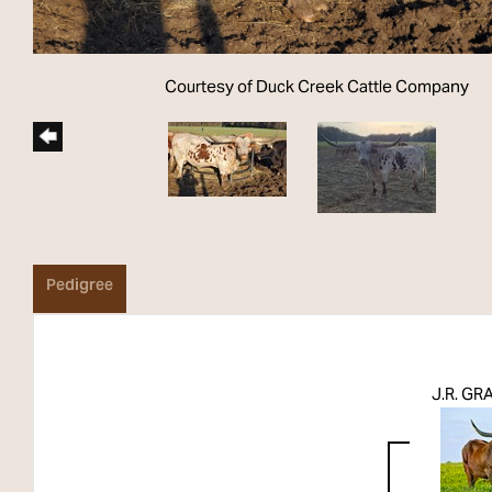
Courtesy of Duck Creek Cattle Company
Pedigree
J.R. G