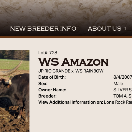
NEW BREEDER INFO
ABOUT US
Lot#: 728
WS Amazon
JP RIO GRANDE
x
WS RAINBOW
Date of Birth:
8/4/200
Sex:
Male
Owner Name:
SILVER 
Breeder:
TOM A. 
View Additional Information on:
Lone Rock Ra