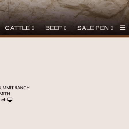
CATTLE
BEEF
SALE PEN
7
SUMMIT RANCH
SMITH
nch