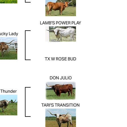
LAMB'S POWER PLAY
ucky Lady
TX W ROSE BUD
DON JULIO
s Thunder
TARI'S TRANSITION