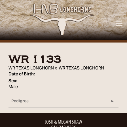
WR 1133
WR TEXAS LONGHORN
x
WR TEXAS LONGHORN
Date of Birth:
Sex:
Male
Pedigree
JOSH & MEGAN SHAW