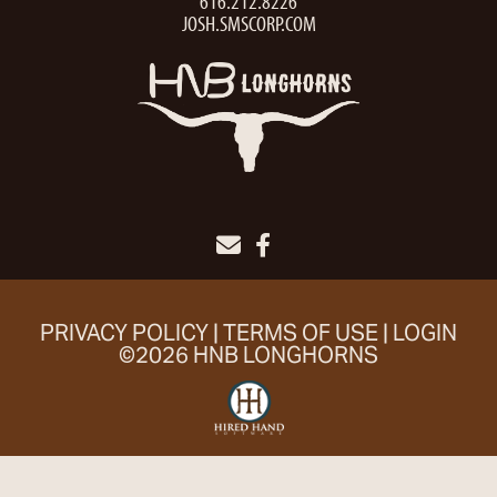
616.212.8226
JOSH.SMSCORP.COM
PRIVACY POLICY
TERMS OF USE
LOGIN
©2026 HNB LONGHORNS