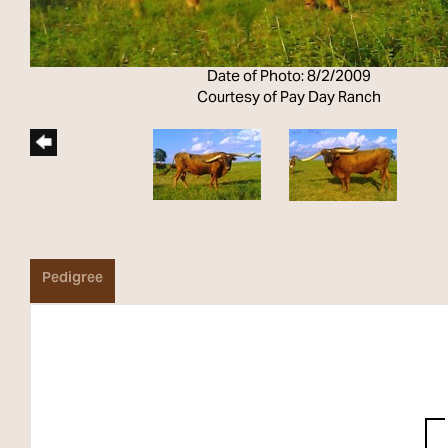
Date of Photo: 8/2/2009
Courtesy of Pay Day Ranch
Pedigree