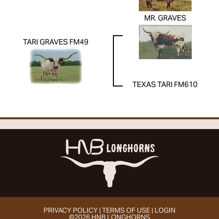
MR. GRAVES
TARI GRAVES FM49
TEXAS TARI FM610
PRIVACY POLICY
TERMS OF USE
LOGIN
©2026 HNB LONGHORNS