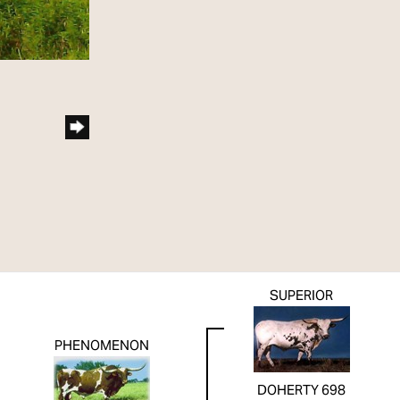
SUPERIOR
PHENOMENON
DOHERTY 698