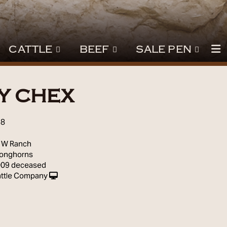
CATTLE
BEEF
SALE PEN
Y CHEX
98
 W Ranch
Longhorns
009 deceased
ttle Company