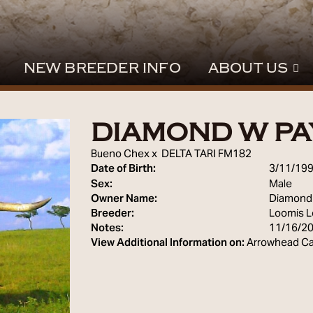
NEW BREEDER INFO
ABOUT US
DIAMOND W PA
Bueno Chex
x
DELTA TARI FM182
Date of Birth:
3/11/19
Sex:
Male
Owner Name:
Diamond
Breeder:
Loomis 
Notes:
11/16/2
View Additional Information on:
Arrowhead Ca