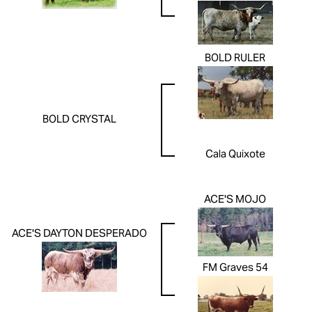
BOLD RULER
BOLD CRYSTAL
Cala Quixote
ACE'S MOJO
ACE'S DAYTON DESPERADO
FM Graves 54