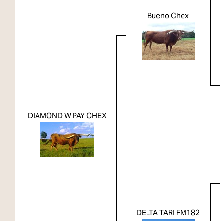
Bueno Chex
DIAMOND W PAY CHEX
DELTA TARI FM182