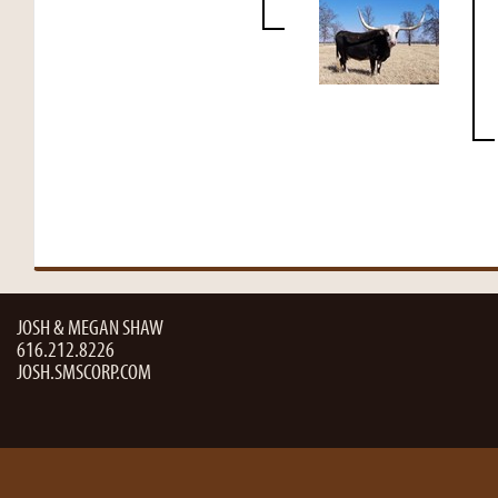
JOSH & MEGAN SHAW
616.212.8226
JOSH.SMSCORP.COM