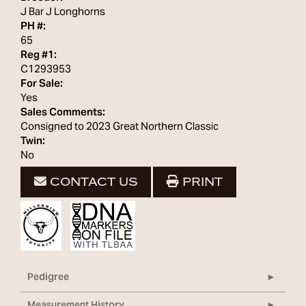
J Bar J Longhorns
PH #:
65
Reg #1:
C1293953
For Sale:
Yes
Sales Comments:
Consigned to 2023 Great Northern Classic
Twin:
No
CONTACT US
PRINT
Pedigree