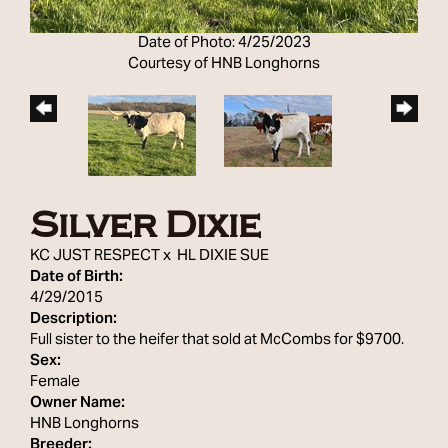
Date of Photo: 4/25/2023
Courtesy of HNB Longhorns
Silver Dixie
KC JUST RESPECT
x
HL DIXIE SUE
Date of Birth:
4/29/2015
Description:
Full sister to the heifer that sold at McCombs for $9700.
Sex:
Female
Owner Name:
HNB Longhorns
Breeder: