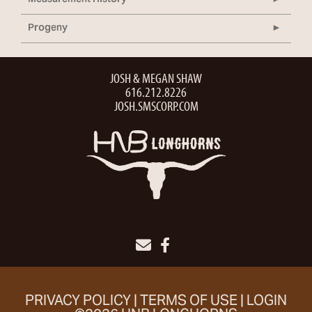
Measurement History
Progeny
JOSH & MEGAN SHAW
616.212.8226
JOSH.SMSCORP.COM
PRIVACY POLICY
TERMS OF USE
LOGIN