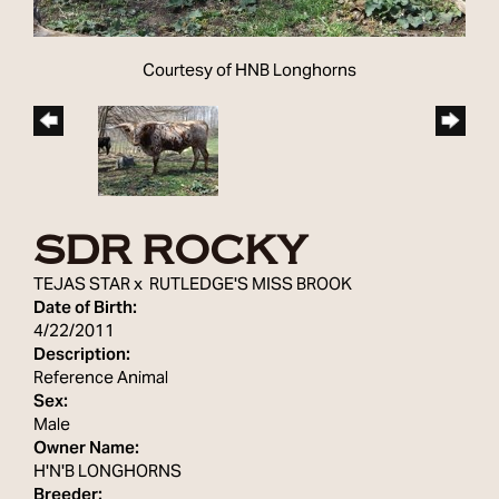
Courtesy of HNB Longhorns
SDR ROCKY
TEJAS STAR
x
RUTLEDGE'S MISS BROOK
Date of Birth:
4/22/2011
Description:
Reference Animal
Sex:
Male
Owner Name:
H'N'B LONGHORNS
Breeder: