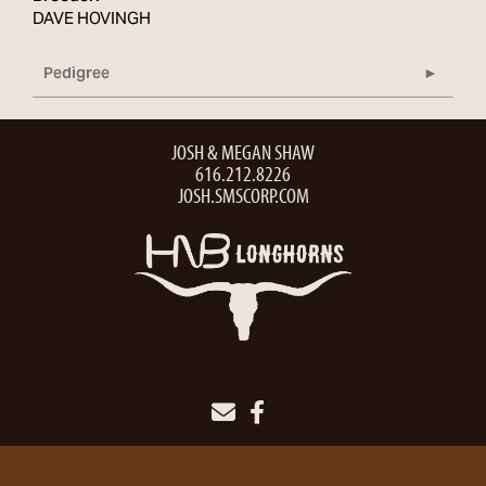
DAVE HOVINGH
Pedigree
JOSH & MEGAN SHAW
616.212.8226
JOSH.SMSCORP.COM