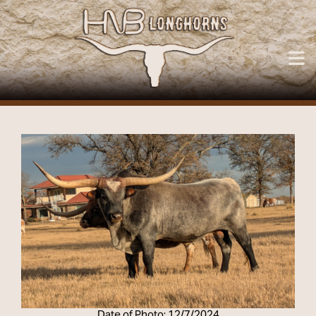
Date of Photo: 12/7/2024