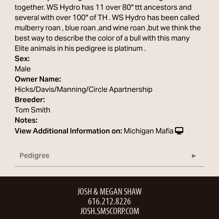
together. WS Hydro has 11 over 80" ttt ancestors and
several with over 100" of TH . WS Hydro has been called
mulberry roan , blue roan ,and wine roan ,but we think the
best way to describe the color of a bull with this many
Elite animals in his pedigree is platinum .
Sex:
Male
Owner Name:
Hicks/Davis/Manning/Circle Apartnership
Breeder:
Tom Smith
Notes:
View Additional Information on:
Michigan Mafia
Pedigree
JOSH & MEGAN SHAW
616.212.8226
JOSH.SMSCORP.COM