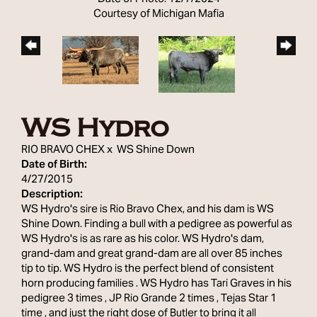
Courtesy of Michigan Mafia
WS Hydro
RIO BRAVO CHEX
x
WS Shine Down
Date of Birth:
4/27/2015
Description:
WS Hydro's sire is Rio Bravo Chex, and his dam is WS
Shine Down. Finding a bull with a pedigree as powerful as
WS Hydro's is as rare as his color. WS Hydro's dam,
grand-dam and great grand-dam are all over 85 inches
tip to tip. WS Hydro is the perfect blend of consistent
horn producing families . WS Hydro has Tari Graves in his
pedigree 3 times , JP Rio Grande 2 times , Tejas Star 1
time , and just the right dose of Butler to bring it all