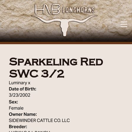
Sparkeling Red
SWC 3/2
Luminary
x
Date of Birth:
3/23/2002
Sex:
Female
Owner Name:
SIDEWINDER CATTLE CO. LLC
Breeder: