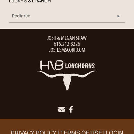
LUCKY S & L RANCH
Pedigree
JOSH & MEGAN SHAW
616.212.8226
JOSH.SMSCORP.COM
PRIVACY POLICY
TERMS OF USE
LOGIN