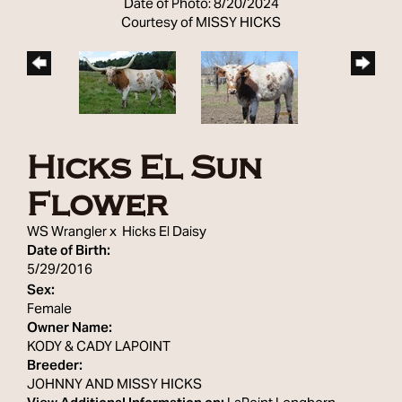
Date of Photo: 8/20/2024
Courtesy of MISSY HICKS
Hicks El Sun
Flower
WS Wrangler
x
Hicks El Daisy
Date of Birth:
5/29/2016
Sex:
Female
Owner Name:
KODY & CADY LAPOINT
Breeder:
JOHNNY AND MISSY HICKS