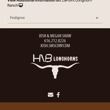
View Additional Information on:
LaPoint Longhorn
Ranch
Pedigree
JOSH & MEGAN SHAW
616.212.8226
JOSH.SMSCORP.COM