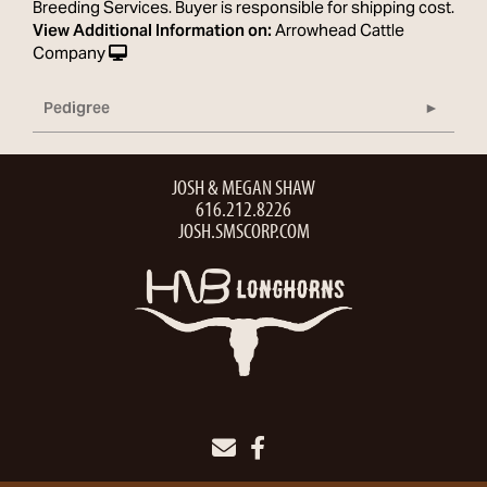
Breeding Services. Buyer is responsible for shipping cost.
View Additional Information on:
Arrowhead Cattle
Company
Pedigree
JOSH & MEGAN SHAW
616.212.8226
JOSH.SMSCORP.COM