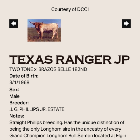
Courtesy of DCCI
TEXAS RANGER JP
TWO TONE
x
BRAZOS BELLE 182ND
Date of Birth:
3/1/1968
Sex:
Male
Breeder:
J. G. PHILLIPS JR. ESTATE
Notes:
Straight Phillips breeding. Has the unique distinction of
being the only Longhorn sire in the ancestry of every
Grand Champion Longhorn Bull. Semen located at Elgin