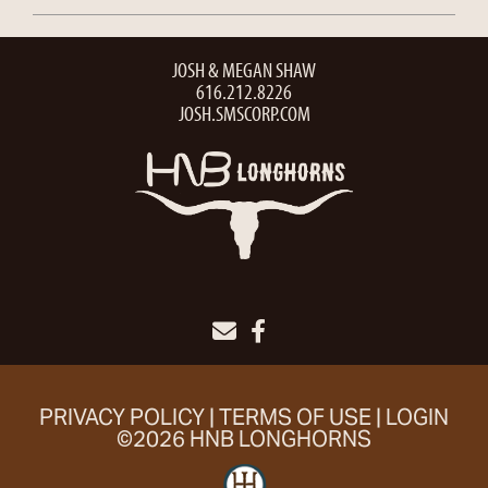
JOSH & MEGAN SHAW
616.212.8226
JOSH.SMSCORP.COM
PRIVACY POLICY
TERMS OF USE
LOGIN
©2026 HNB LONGHORNS