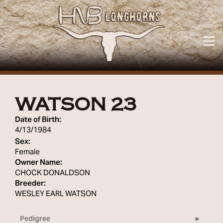
WATSON 23
Date of Birth:
4/13/1984
Sex:
Female
Owner Name:
CHOCK DONALDSON
Breeder:
WESLEY EARL WATSON
Pedigree