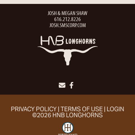
JOSH & MEGAN SHAW
616.212.8226
JOSH.SMSCORP.COM
PRIVACY POLICY
TERMS OF USE
LOGIN
©2026 HNB LONGHORNS