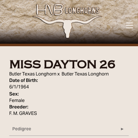
MISS DAYTON 26
Butler Texas Longhorn
x
Butler Texas Longhorn
Date of Birth:
6/1/1964
Sex:
Female
Breeder:
F. M. GRAVES
Pedigree