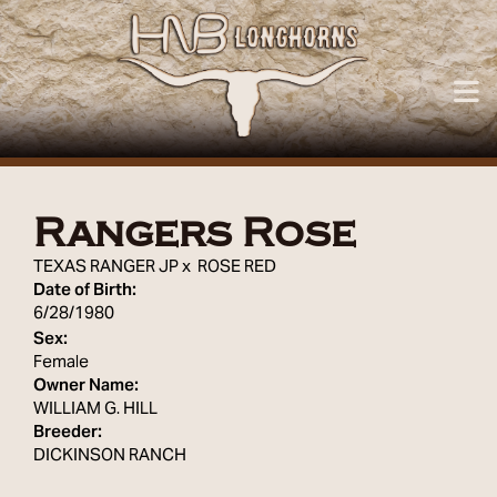
Rangers Rose
TEXAS RANGER JP
x
ROSE RED
Date of Birth:
6/28/1980
Sex:
Female
Owner Name:
WILLIAM G. HILL
Breeder:
DICKINSON RANCH