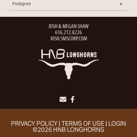
Pedigree
JOSH & MEGAN SHAW
616.212.8226
JOSH.SMSCORP.COM
PRIVACY POLICY
TERMS OF USE
LOGIN
©2026 HNB LONGHORNS