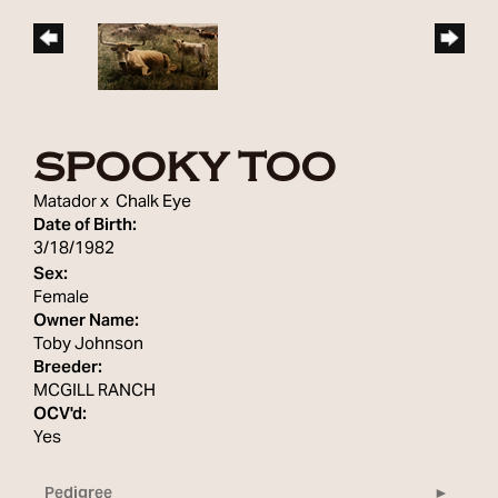
SPOOKY TOO
Matador
x
Chalk Eye
Date of Birth:
3/18/1982
Sex:
Female
Owner Name:
Toby Johnson
Breeder:
MCGILL RANCH
OCV'd:
Yes
Pedigree