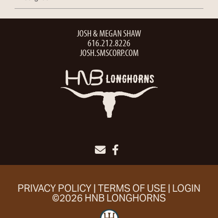
JOSH & MEGAN SHAW
616.212.8226
JOSH.SMSCORP.COM
PRIVACY POLICY
TERMS OF USE
LOGIN
©2026 HNB LONGHORNS