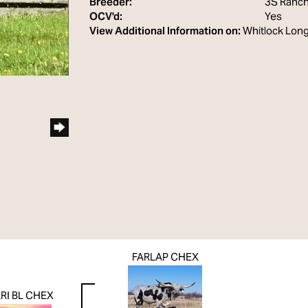
Breeder:
3S Ranc
OCV'd:
Yes
View Additional Information on:
Whitlock Lon
FARLAP CHEX
RI BL CHEX