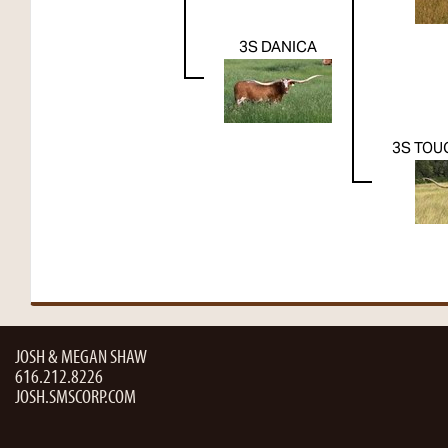
3S DANICA
3S TOU
JOSH & MEGAN SHAW
616.212.8226
JOSH.SMSCORP.COM