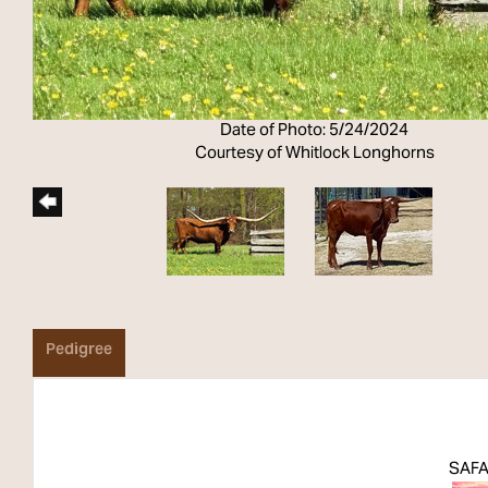
Date of Photo: 5/24/2024
Courtesy of Whitlock Longhorns
Pedigree
SAFA