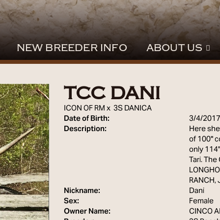
NEW BREEDER INFO
ABOUT US
TCC DANI
ICON OF RM
x
3S DANICA
Date of Birth:
3/4/201
Description:
Here she 
of 100" c
only 114
Tari. Th
LONGHOR
RANCH, 
Nickname:
Dani
Sex:
Female
Owner Name:
CINCO 