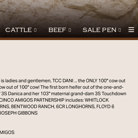
CATTLE
BEEF
SALE PEN
7
is ladies and gentlemen, TCC DANI ... the ONLY 100" cow out
ow out of 100" cow! The first born heifer out of the one-and-
" 3S Danica and her 103" maternal grand-dam 3S Touchdown
e CINCO AMIGOS PARTNERSHIP includes: WHITLOCK
NS, BENTWOOD RANCH, 6CR LONGHORNS, FLOYD 6
JOSEPH GIBBONS
AMIGOS