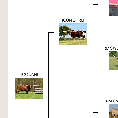
ICON OF RM
RM SWE
TCC DANI
RM Ch