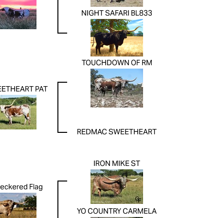
NIGHT SAFARI BL833
TOUCHDOWN OF RM
ETHEART PAT
REDMAC SWEETHEART
IRON MIKE ST
eckered Flag
YO COUNTRY CARMELA