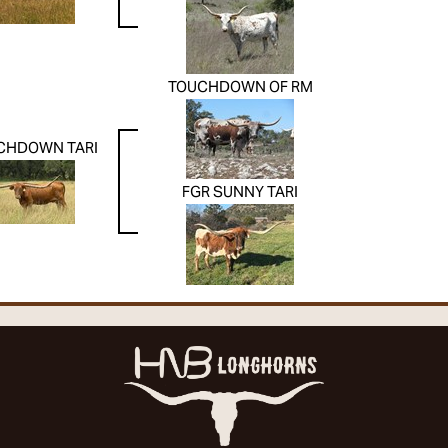
TOUCHDOWN OF RM
CHDOWN TARI
FGR SUNNY TARI