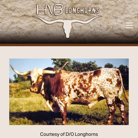
Courtesy of D/O Longhorns