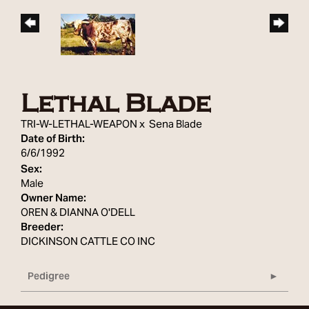
Lethal Blade
TRI-W-LETHAL-WEAPON
x
Sena Blade
Date of Birth:
6/6/1992
Sex:
Male
Owner Name:
OREN & DIANNA O'DELL
Breeder:
DICKINSON CATTLE CO INC
Pedigree