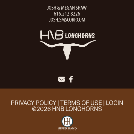
JOSH & MEGAN SHAW
616.212.8226
JOSH.SMSCORP.COM
PRIVACY POLICY
TERMS OF USE
LOGIN
©2026 HNB LONGHORNS