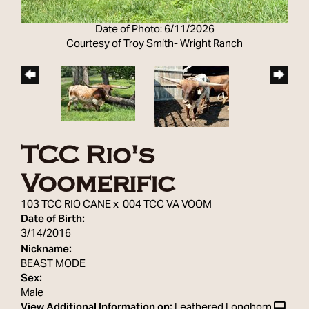
Date of Photo: 6/11/2026
Courtesy of Troy Smith- Wright Ranch
TCC Rio's
Voomerific
103 TCC RIO CANE
x
004 TCC VA VOOM
Date of Birth:
3/14/2016
Nickname:
BEAST MODE
Sex:
Male
View Additional Information on:
Leathered Longhorn