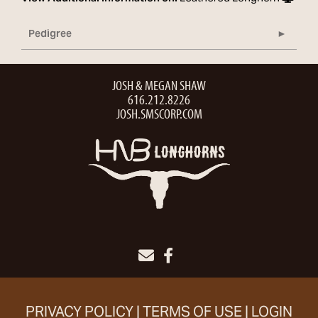
Pedigree
JOSH & MEGAN SHAW
616.212.8226
JOSH.SMSCORP.COM
PRIVACY POLICY
TERMS OF USE
LOGIN