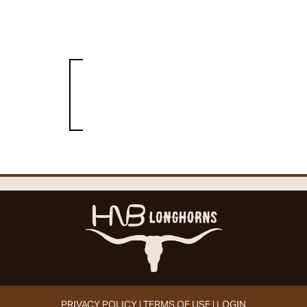
PRIVACY POLICY
TERMS OF USE
LOGIN