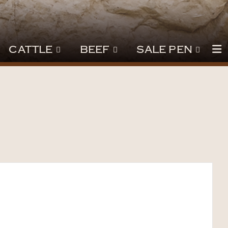
CATTLE
BEEF
SALE PEN