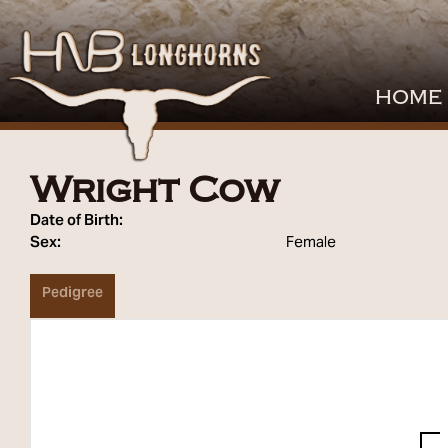
HOME
Wright Cow
Date of Birth:
Sex:
Female
Pedigree