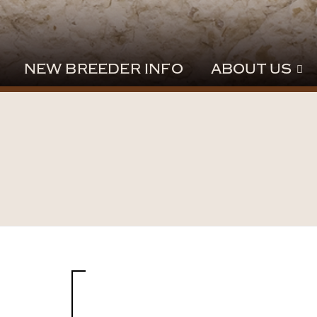
NEW BREEDER INFO
ABOUT US