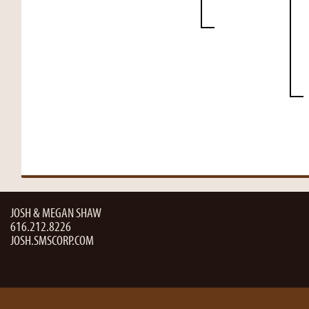
JOSH & MEGAN SHAW
616.212.8226
JOSH.SMSCORP.COM