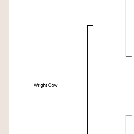
Wright Cow