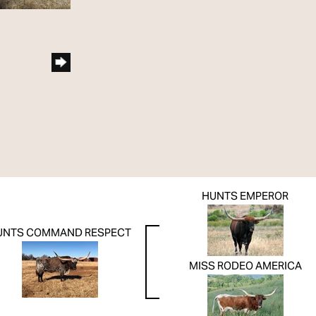
HUNTS EMPEROR
UNTS COMMAND RESPECT
MISS RODEO AMERICA