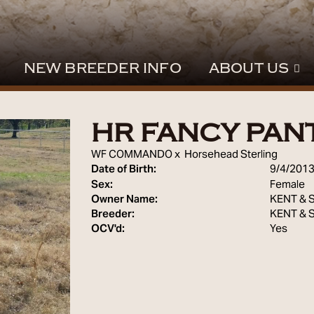
NEW BREEDER INFO
ABOUT US
HR FANCY PAN
WF COMMANDO
x
Horsehead Sterling
Date of Birth:
9/4/201
Sex:
Female
Owner Name:
KENT & 
Breeder:
KENT & 
OCV'd:
Yes