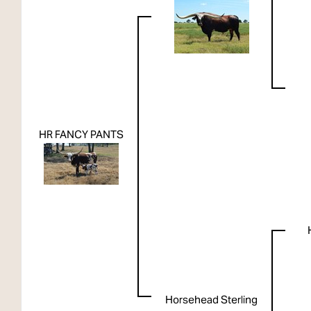
HR FANCY PANTS
Horsehead Sterling