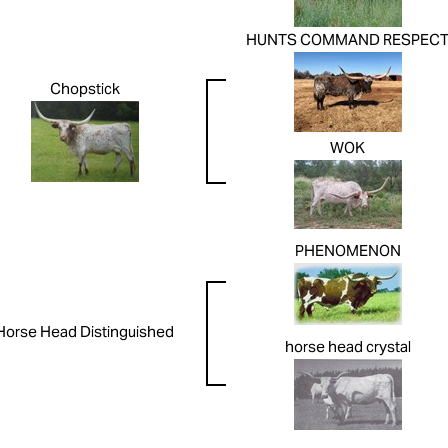
HUNTS COMMAND RESPEC
Chopstick
WOK
PHENOMENON
Horse Head Distinguished
horse head crystal