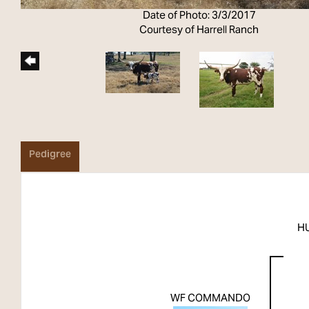
Date of Photo: 3/3/2017
Courtesy of Harrell Ranch
Pedigree
H
WF COMMANDO