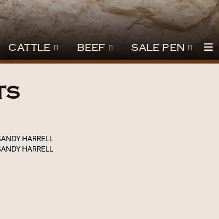
CATTLE
BEEF
SALE PEN
TS
3
SANDY HARRELL
SANDY HARRELL