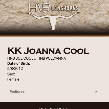
KK Joanna Cool
HNB JOE COOL
x
HNB POLLYANNA
Date of Birth:
5/8/2012
Sex:
Female
Pedigree