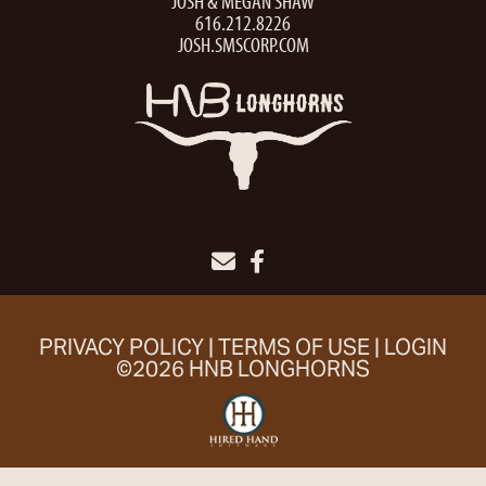
JOSH & MEGAN SHAW
616.212.8226
JOSH.SMSCORP.COM
PRIVACY POLICY
TERMS OF USE
LOGIN
©2026 HNB LONGHORNS