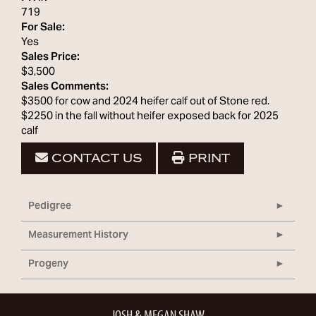
719
For Sale:
Yes
Sales Price:
$3,500
Sales Comments:
$3500 for cow and 2024 heifer calf out of Stone red.
$2250 in the fall without heifer exposed back for 2025
calf
CONTACT US
PRINT
Pedigree
Measurement History
Progeny
JOSH & MEGAN SHAW