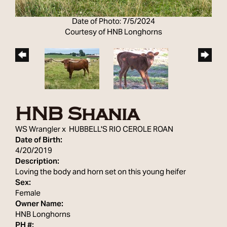
Date of Photo: 7/5/2024
Courtesy of HNB Longhorns
HNB Shania
WS Wrangler
x
HUBBELL'S RIO CEROLE ROAN
Date of Birth:
4/20/2019
Description:
Loving the body and horn set on this young heifer
Sex:
Female
Owner Name:
HNB Longhorns
PH #: