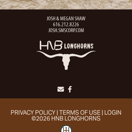
JOSH & MEGAN SHAW
616.212.8226
JOSH.SMSCORP.COM
PRIVACY POLICY
TERMS OF USE
LOGIN
©2026 HNB LONGHORNS