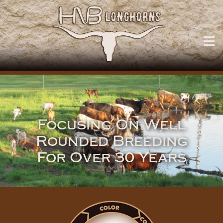
Focusing On Well
Rounded Breeding
For Over 30 Years