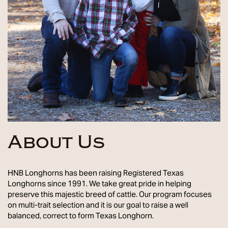
About Us
HNB Longhorns has been raising Registered Texas
Longhorns since 1991. We take great pride in helping
preserve this majestic breed of cattle. Our program focuses
on multi-trait selection and it is our goal to raise a well
balanced, correct to form Texas Longhorn.