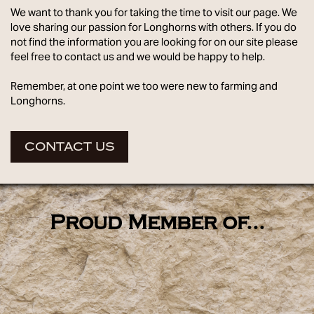
We want to thank you for taking the time to visit our page. We
love sharing our passion for Longhorns with others. If you do
not find the information you are looking for on our site please
feel free to contact us and we would be happy to help.
Remember, at one point we too were new to farming and
Longhorns.
CONTACT US
Proud Member of...